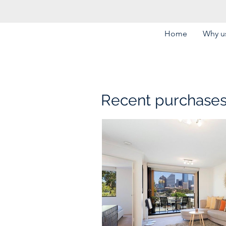
Home
Why us
Recent purchase