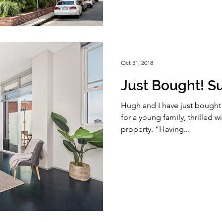
Oct 31, 2018
Just Bought! Sur
Hugh and I have just bought a 
for a young family, thrilled wi
property. “Having...