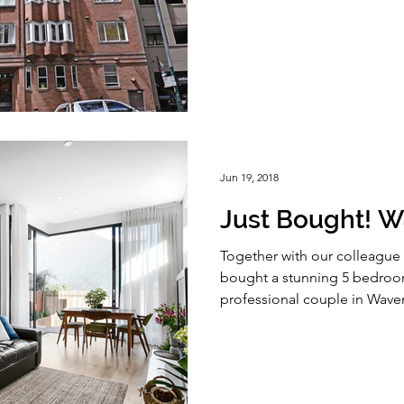
Jun 19, 2018
Just Bought! W
Together with our colleague 
bought a stunning 5 bedroom
professional couple in Waver