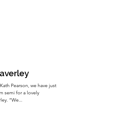
averley
Kath Pearson, we have just
 semi for a lovely
ley. “We...