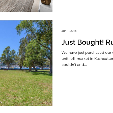
Jun 1, 2018
Just Bought! R
We have just purchased our 
unit, off-market in Rushcutters
couldn’t and...