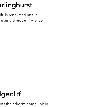
rlinghurst
fully renovated unit in
is over the moon! "Michael
.
gecliff
nts their dream home unit in