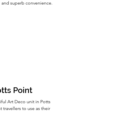
ws and superb convenience.
tts Point
ful Art Deco unit in Potts
 travellers to use as their