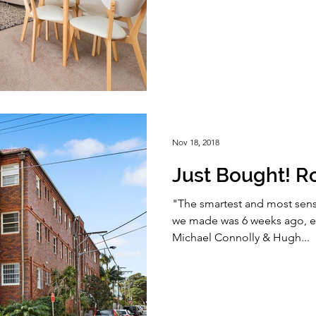
Nov 18, 2018
Just Bought! R
"The smartest and most sens
we made was 6 weeks ago, en
Michael Connolly & Hugh...