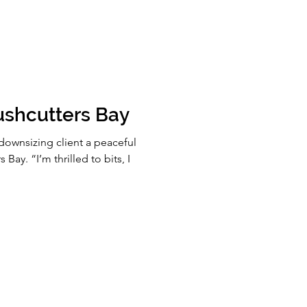
ushcutters Bay
downsizing client a peaceful
 Bay. “I’m thrilled to bits, I