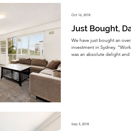
Oct 16, 2018
Just Bought, Da
We have just bought an overjo
investment in Sydney. “Wor
was an absolute delight and t
Sep 3, 2018