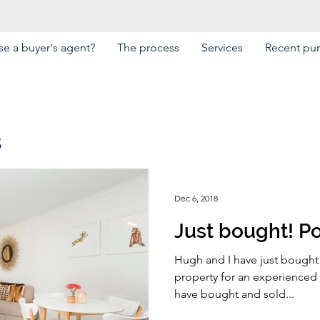
e a buyer's agent?
The process
Services
Recent pu
s
Dec 6, 2018
Just bought! Po
Hugh and I have just bought 
property for an experienced i
have bought and sold...