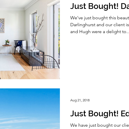
Just Bought! Da
We’ve just bought this beauti
Darlinghurst and our client 
and Hugh were a delight to..
Aug 21, 2018
Just Bought! Ed
We have just bought our clie