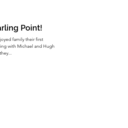
rling Point!
yed family their first
king with Michael and Hugh
hey...