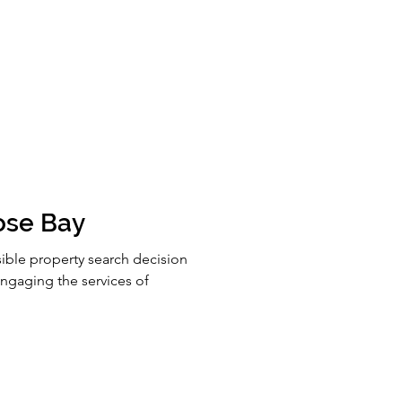
ose Bay
ible property search decision
gaging the services of