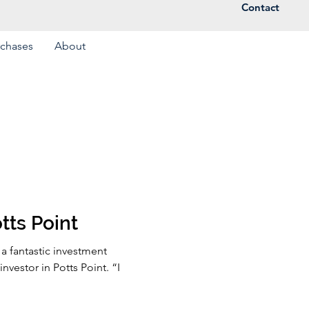
Contact
rchases
About
tts Point
a fantastic investment
nvestor in Potts Point. “I