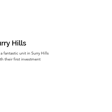
ry Hills​
fantastic unit in Surry Hills
th their first investment