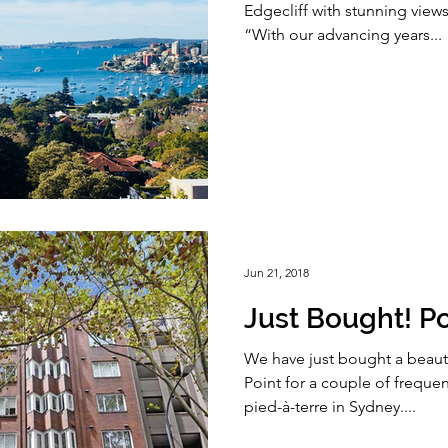
Edgecliff with stunning vie
“With our advancing years...
Jun 21, 2018
Just Bought! Po
We have just bought a beauti
Point for a couple of frequent
pied-à-terre in Sydney....