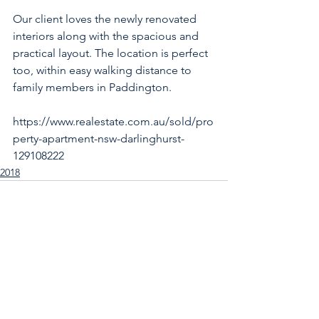
Our client loves the newly renovated 
interiors along with the spacious and 
practical layout. The location is perfect 
too, within easy walking distance to 
family members in Paddington.
https://www.realestate.com.au/sold/pro
perty-apartment-nsw-darlinghurst-
129108222
2018
See All
Recent Posts