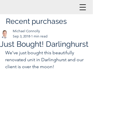
Recent purchases
Michael Connolly
Sep 3, 2018
1 min read
Just Bought! Darlinghurst
We’ve just bought this beautifully 
renovated unit in Darlinghurst and our 
client is over the moon!