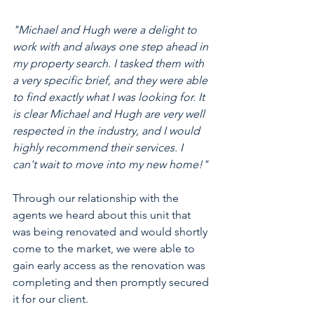
"Michael and Hugh were a delight to 
work with and always one step ahead in 
my property search. I tasked them with 
a very specific brief, and they were able 
to find exactly what I was looking for. It 
is clear Michael and Hugh are very well 
respected in the industry, and I would 
highly recommend their services. I 
can't wait to move into my new home!" 
Through our relationship with the 
agents we heard about this unit that 
was being renovated and would shortly 
come to the market, we were able to 
gain early access as the renovation was 
completing and then promptly secured 
it for our client. 