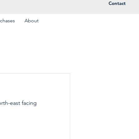
Contact
rchases
About
rth-east facing 