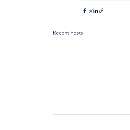
Recent Posts