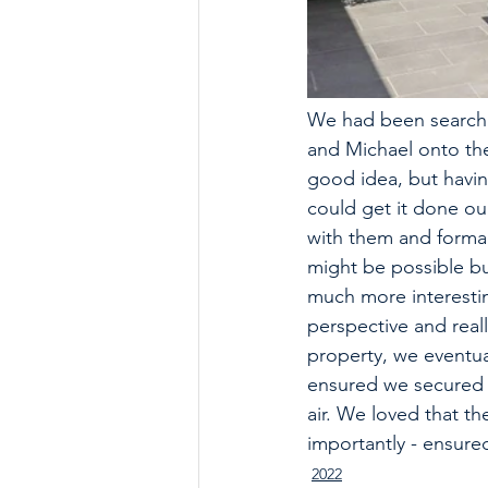
We had been searchi
and Michael onto the
good idea, but havin
could get it done our
with them and formall
might be possible bu
much more interestin
perspective and real
property, we eventual
ensured we secured o
air. We loved that t
importantly - ensure
2022