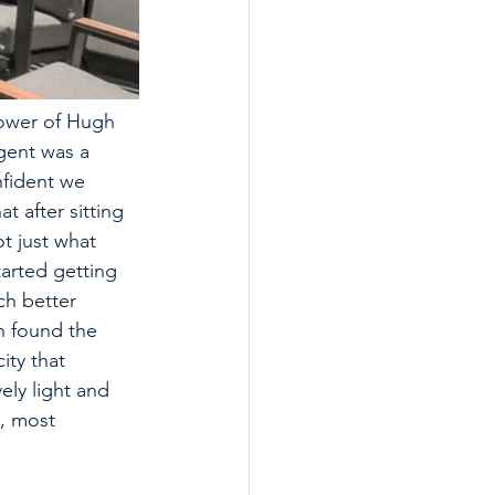
power of Hugh 
gent was a 
nfident we 
t after sitting 
t just what 
arted getting 
ch better 
h found the 
ity that 
ly light and 
, most 