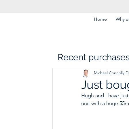
Home
Why us
Recent purchase
Michael Connolly
D
Just bou
Hugh and I have just
unit with a huge 55m