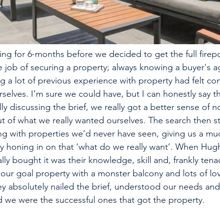
ng for 6-months before we decided to get the full fire
 job of securing a property; always knowing a buyer's a
g a lot of previous experience with property had felt co
selves. I’m sure we could have, but I can honestly say tha
y discussing the brief, we really got a better sense of no
t of what we really wanted ourselves. The search then st
g with properties we’d never have seen, giving us a mu
ly honing in on that ‘what do we really want’. When Hug
ly bought it was their knowledge, skill and, frankly tenac
ur goal property with a monster balcony and lots of love
hey absolutely nailed the brief, understood our needs and
d we were the successful ones that got the property. 