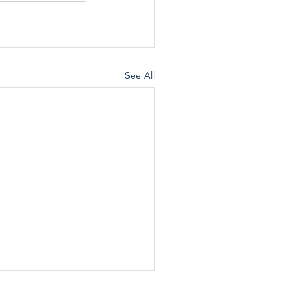
See All