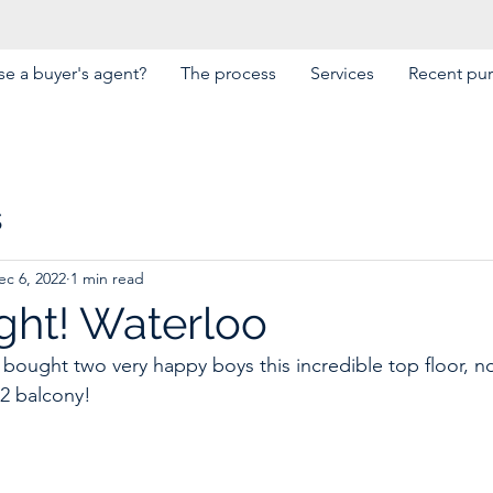
e a buyer's agent?
The process
Services
Recent pu
s
ec 6, 2022
1 min read
ght! Waterloo
 bought two very happy boys this incredible top floor, no
2 balcony! 