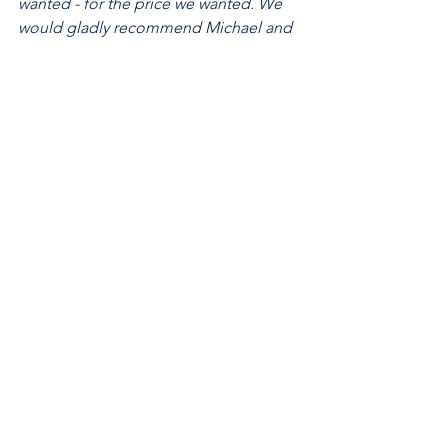
wanted - for the price we wanted. We 
would gladly recommend Michael and 
Hugh to anyone searching for 
property. Thanks again for all your help 
over the last few months!"
2021
See All
Recent Posts