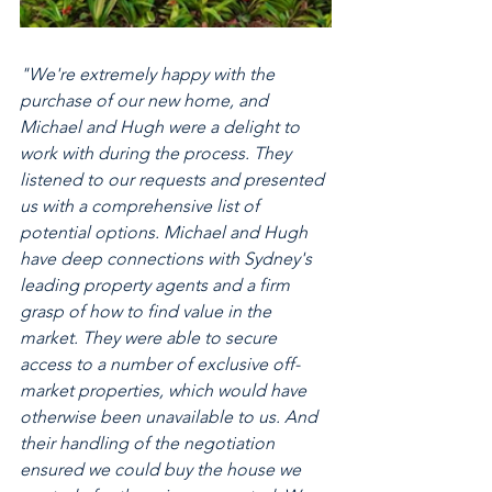
"We're extremely happy with the 
purchase of our new home, and 
Michael and Hugh were a delight to 
work with during the process. They 
listened to our requests and presented 
us with a comprehensive list of 
potential options. Michael and Hugh 
have deep connections with Sydney's 
leading property agents and a firm 
grasp of how to find value in the 
market. They were able to secure 
access to a number of exclusive off-
market properties, which would have 
otherwise been unavailable to us. And 
their handling of the negotiation 
ensured we could buy the house we 