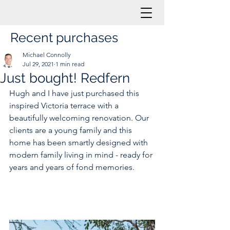
Recent purchases
Michael Connolly
Jul 29, 2021
1 min read
Just bought! Redfern
Hugh and I have just purchased this 
inspired Victoria terrace with a 
beautifully welcoming renovation. Our 
clients are a young family and this 
home has been smartly designed with 
modern family living in mind - ready for 
years and years of fond memories.