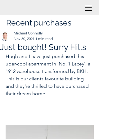
Recent purchases
Michael Connolly
Nov 30, 2021
1 min read
Just bought! Surry Hills
Hugh and I have just purchased this 
uber-cool apartment in 'No. 1 Lacey', a 
1912 warehouse transformed by BKH. 
This is our clients favourite building 
and they're thrilled to have purchased 
their dream home. 