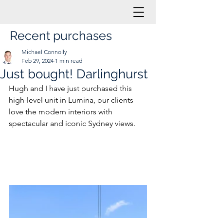
Recent purchases
Michael Connolly
Feb 29, 2024
1 min read
Just bought! Darlinghurst
Hugh and I have just purchased this 
high-level unit in Lumina, our clients 
love the modern interiors with 
spectacular and iconic Sydney views.