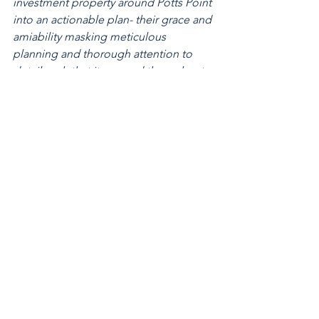
investment property around Potts Point 
into an actionable plan- their grace and 
amiability masking meticulous 
planning and thorough attention to 
detail such that it seemed throughout 
as if it were their own purchase."
2024
See All
Recent Posts