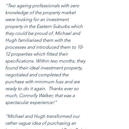
"Two ageing professionals with zero 
knowledge of the property market 
were looking for an investment 
property in the Eastern Suburbs which 
they could be proud of. Michael and 
Hugh familiarised them with the 
processes and introduced them to 10-
12 properties which fitted their 
specifications. Within two months, they 
found their ideal investment property, 
negotiated and completed the 
purchase with minimum fuss and are 
ready to do it again.  Thanks ever so 
much, Connolly Walker; that was a 
spectacular experience!"
"Michael and Hugh transformed our 
rather vague idea of purchasing an 