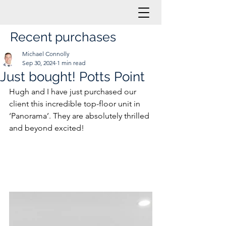
Recent purchases
Michael Connolly
Sep 30, 2024
1 min read
Just bought! Potts Point
Hugh and I have just purchased our 
client this incredible top-floor unit in 
‘Panorama’. They are absolutely thrilled 
and beyond excited!