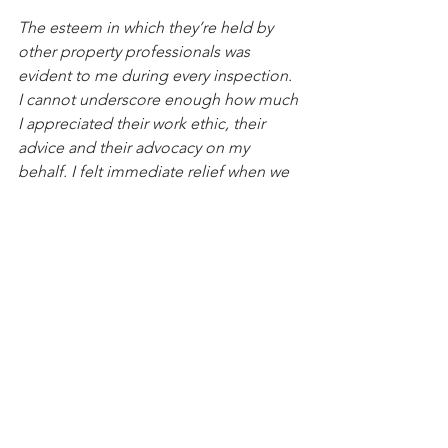
The esteem in which they’re held by 
other property professionals was 
evident to me during every inspection. 
I cannot underscore enough how much 
I appreciated their work ethic, their 
advice and their advocacy on my 
behalf. I felt immediate relief when we 
started working together - and that 
carried through the entire process. 
Amazing at what they do. You will not 
regret working with them. 10/10, no 
notes! Thank you guys!"
2024
See All
Recent Posts