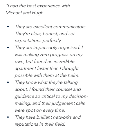
"I had the best experience with 
Michael and Hugh. 
They are excellent communicators. 
They’re clear, honest, and set 
expectations perfectly. 
They are impeccably organised. I 
was making zero progress on my 
own, but found an incredible 
apartment faster than I thought 
possible with them at the helm. 
They know what they’re talking 
about. I found their counsel and 
guidance so critical to my decision-
making, and their judgement calls 
were spot on every time. 
They have brilliant networks and 
reputations in their field. 