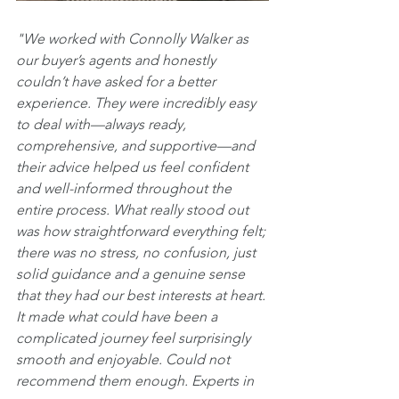
"We worked with Connolly Walker as 
our buyer’s agents and honestly 
couldn’t have asked for a better 
experience. They were incredibly easy 
to deal with—always ready, 
comprehensive, and supportive—and 
their advice helped us feel confident 
and well-informed throughout the 
entire process. What really stood out 
was how straightforward everything felt; 
there was no stress, no confusion, just 
solid guidance and a genuine sense 
that they had our best interests at heart. 
It made what could have been a 
complicated journey feel surprisingly 
smooth and enjoyable. Could not 
recommend them enough. Experts in 