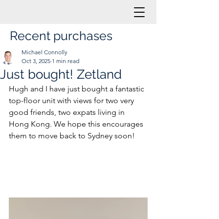
Recent purchases
Michael Connolly
Oct 3, 2025
1 min read
Just bought! Zetland
Hugh and I have just bought a fantastic 
top-floor unit with views for two very 
good friends, two expats living in 
Hong Kong. We hope this encourages 
them to move back to Sydney soon!