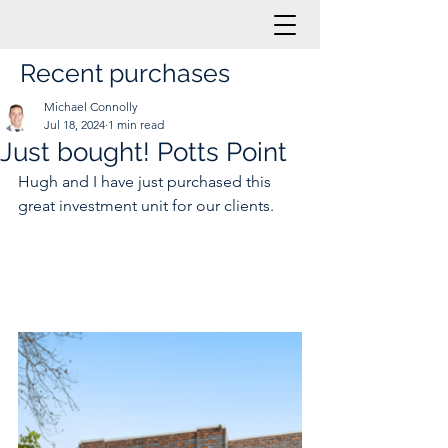
Recent purchases
Michael Connolly
Jul 18, 2024
1 min read
Just bought! Potts Point
Hugh and I have just purchased this 
great investment unit for our clients.