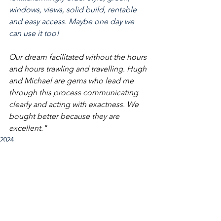
windows, views, solid build, rentable 
and easy access. Maybe one day we 
can use it too! 
Our dream facilitated without the hours 
and hours trawling and travelling. Hugh 
and Michael are gems who lead me 
through this process communicating 
clearly and acting with exactness. We 
bought better because they are 
excellent."
2024
See All
Recent Posts