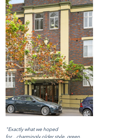
"Exactly what we hoped 
for....charmingly older style, green, 