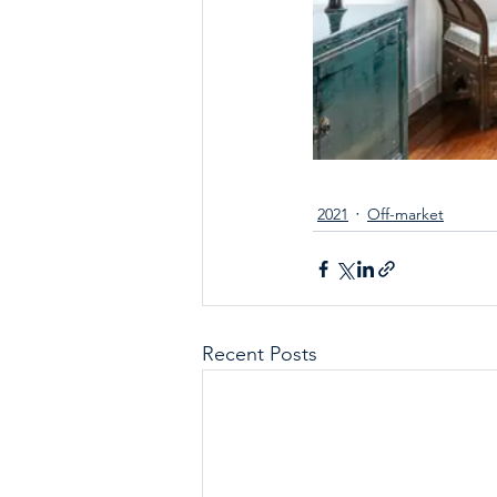
2021
Off-market
Recent Posts