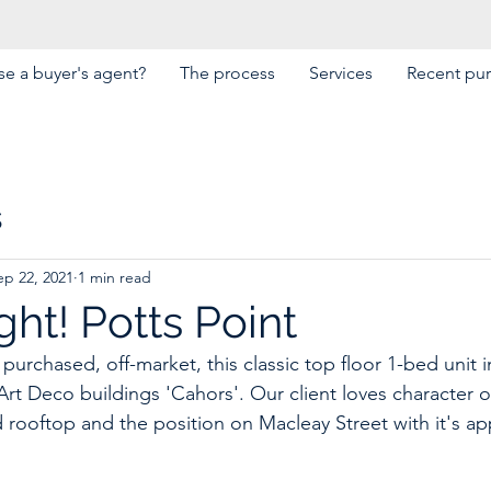
e a buyer's agent?
The process
Services
Recent pu
s
ep 22, 2021
1 min read
ht! Potts Point
purchased, off-market, this classic top floor 1-bed unit i
t Deco buildings 'Cahors'. Our client loves character of 
 rooftop and the position on Macleay Street with it's app