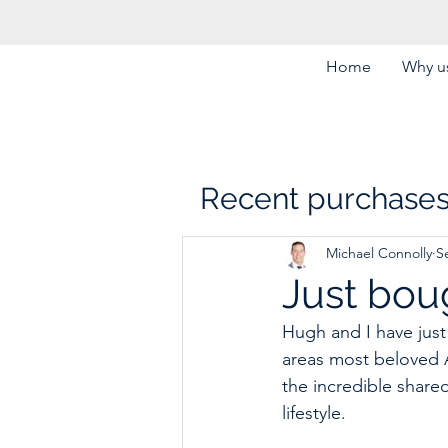
Home
Why us
Recent purchase
Michael Connolly
S
Just boug
Hugh and I have just 
areas most beloved Ar
the incredible shared
lifestyle. 