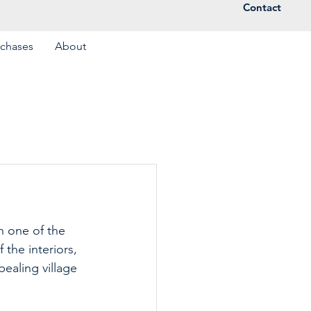
Contact
rchases
About
n one of the 
the interiors, 
ealing village 