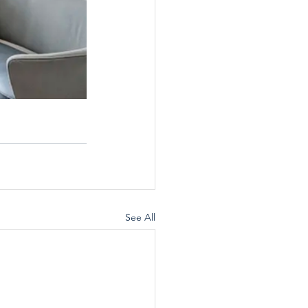
See All