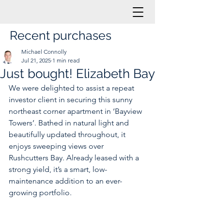
Recent purchases
Michael Connolly
Jul 21, 2025
1 min read
Just bought! Elizabeth Bay
We were delighted to assist a repeat 
investor client in securing this sunny 
northeast corner apartment in ‘Bayview 
Towers’. Bathed in natural light and 
beautifully updated throughout, it 
enjoys sweeping views over 
Rushcutters Bay. Already leased with a 
strong yield, it’s a smart, low-
maintenance addition to an ever-
growing portfolio.