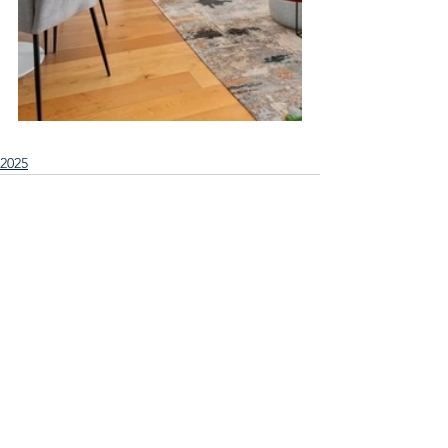
2025
See All
Recent Posts