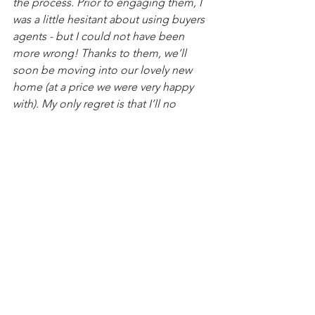
the process. Prior to engaging them, I 
was a little hesitant about using buyers 
agents - but I could not have been 
more wrong! Thanks to them, we’ll 
soon be moving into our lovely new 
home (at a price we were very happy 
with). My only regret is that I’ll no 
longer get to see and hear from them 
every day, as they are such a pleasure 
to be around!"
2025
See All
Recent Posts