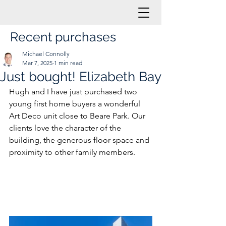
Recent purchases
Michael Connolly
Mar 7, 2025
1 min read
Just bought! Elizabeth Bay
Hugh and I have just purchased two 
young first home buyers a wonderful 
Art Deco unit close to Beare Park. Our 
clients love the character of the 
building, the generous floor space and 
proximity to other family members.