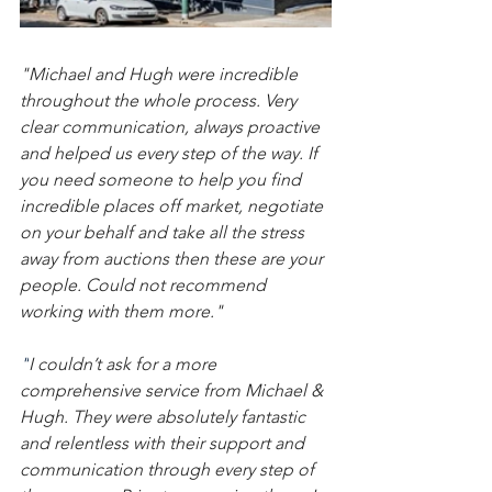
"Michael and Hugh were incredible 
throughout the whole process. Very 
clear communication, always proactive 
and helped us every step of the way. If 
you need someone to help you find 
incredible places off market, negotiate 
on your behalf and take all the stress 
away from auctions then these are your 
people. Could not recommend 
working with them more."
"
I couldn’t ask for a more 
comprehensive service from Michael & 
Hugh. They were absolutely fantastic 
and relentless with their support and 
communication through every step of 